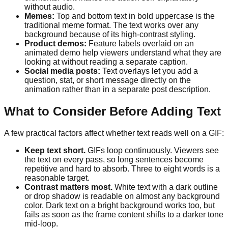
without audio.
Memes:
Top and bottom text in bold uppercase is the
traditional meme format. The text works over any
background because of its high-contrast styling.
Product demos:
Feature labels overlaid on an
animated demo help viewers understand what they are
looking at without reading a separate caption.
Social media posts:
Text overlays let you add a
question, stat, or short message directly on the
animation rather than in a separate post description.
What to Consider Before Adding Text
A few practical factors affect whether text reads well on a GIF:
Keep text short.
GIFs loop continuously. Viewers see
the text on every pass, so long sentences become
repetitive and hard to absorb. Three to eight words is a
reasonable target.
Contrast matters most.
White text with a dark outline
or drop shadow is readable on almost any background
color. Dark text on a bright background works too, but
fails as soon as the frame content shifts to a darker tone
mid-loop.