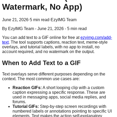
Watermark, No App)
June 21, 2026
·
5 min read
·
EzyIMG Team
By
EzyIMG Team
-
June 21, 2026
-
5 min read
You can add text to a GIF online for free at
ezyimg.com/add-
text
. The tool supports captions, reaction text, meme-style
overlays, and tutorial labels, with no app to install, no
account required, and no watermark on the output.
When to Add Text to a GIF
Text overlays serve different purposes depending on the
context. The most common use cases are:
Reaction GIFs:
A short looping clip with a custom
caption expressing a specific response. These are
used in messaging apps, social media replies, and
forums.
Tutorial GIFs:
Step-by-step screen recordings with
numbered labels or annotations pointing to specific UI
elements. Text makes the action self-explanatory