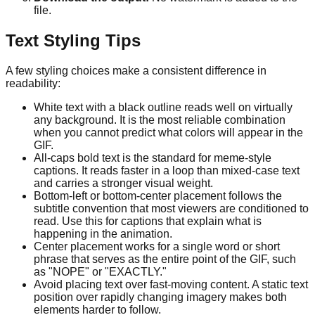
file.
Text Styling Tips
A few styling choices make a consistent difference in
readability:
White text with a black outline reads well on virtually
any background. It is the most reliable combination
when you cannot predict what colors will appear in the
GIF.
All-caps bold text is the standard for meme-style
captions. It reads faster in a loop than mixed-case text
and carries a stronger visual weight.
Bottom-left or bottom-center placement follows the
subtitle convention that most viewers are conditioned to
read. Use this for captions that explain what is
happening in the animation.
Center placement works for a single word or short
phrase that serves as the entire point of the GIF, such
as "NOPE" or "EXACTLY."
Avoid placing text over fast-moving content. A static text
position over rapidly changing imagery makes both
elements harder to follow.