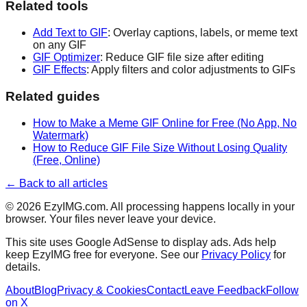
Related tools
Add Text to GIF
: Overlay captions, labels, or meme text
on any GIF
GIF Optimizer
: Reduce GIF file size after editing
GIF Effects
: Apply filters and color adjustments to GIFs
Related guides
How to Make a Meme GIF Online for Free (No App, No
Watermark)
How to Reduce GIF File Size Without Losing Quality
(Free, Online)
← Back to all articles
©
2026
EzyIMG.com. All processing happens locally in your
browser. Your files never leave your device.
This site uses Google AdSense to display ads. Ads help
keep EzyIMG free for everyone. See our
Privacy Policy
for
details.
About
Blog
Privacy & Cookies
Contact
Leave Feedback
Follow
on X