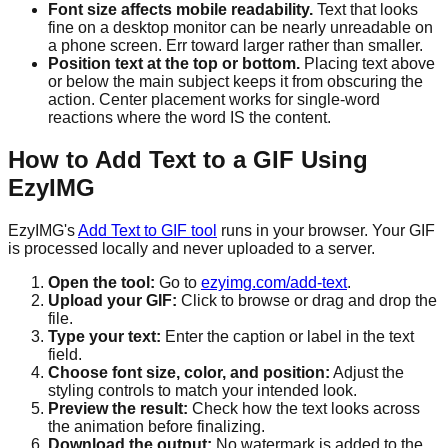
Font size affects mobile readability.
Text that looks
fine on a desktop monitor can be nearly unreadable on
a phone screen. Err toward larger rather than smaller.
Position text at the top or bottom.
Placing text above
or below the main subject keeps it from obscuring the
action. Center placement works for single-word
reactions where the word IS the content.
How to Add Text to a GIF Using
EzyIMG
EzyIMG's
Add Text to GIF tool
runs in your browser. Your GIF
is processed locally and never uploaded to a server.
Open the tool:
Go to
ezyimg.com/add-text
.
Upload your GIF:
Click to browse or drag and drop the
file.
Type your text:
Enter the caption or label in the text
field.
Choose font size, color, and position:
Adjust the
styling controls to match your intended look.
Preview the result:
Check how the text looks across
the animation before finalizing.
Download the output:
No watermark is added to the