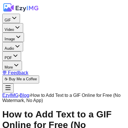
GIF
Video
Image
Audio
PDF
More
💬 Feedback
☕ Buy Me a Coffee
EzyIMG
›
Blog
›
How to Add Text to a GIF Online for Free (No
Watermark, No App)
How to Add Text to a GIF
Online for Free (No