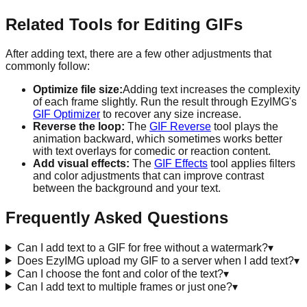
Related Tools for Editing GIFs
After adding text, there are a few other adjustments that
commonly follow:
Optimize file size:
Adding text increases the complexity
of each frame slightly. Run the result through EzyIMG's
GIF Optimizer
to recover any size increase.
Reverse the loop:
The
GIF Reverse
tool plays the
animation backward, which sometimes works better
with text overlays for comedic or reaction content.
Add visual effects:
The
GIF Effects
tool applies filters
and color adjustments that can improve contrast
between the background and your text.
Frequently Asked Questions
Can I add text to a GIF for free without a watermark?
▾
Does EzyIMG upload my GIF to a server when I add text?
▾
Can I choose the font and color of the text?
▾
Can I add text to multiple frames or just one?
▾