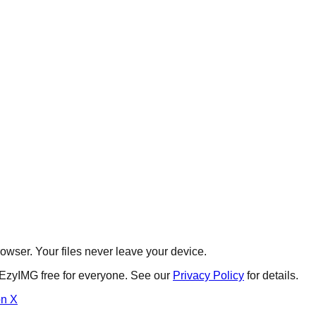
wser. Your files never leave your device.
 EzyIMG free for everyone. See our
Privacy Policy
for details.
on X