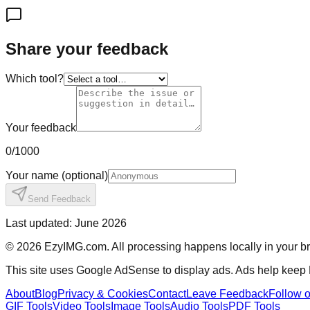
Share your feedback
Which tool?
Your feedback
0
/1000
Your name
(optional)
Send Feedback
Last updated: June 2026
©
2026
EzyIMG.com. All processing happens locally in your bro
This site uses Google AdSense to display ads. Ads help keep
About
Blog
Privacy & Cookies
Contact
Leave Feedback
Follow 
GIF Tools
Video Tools
Image Tools
Audio Tools
PDF Tools