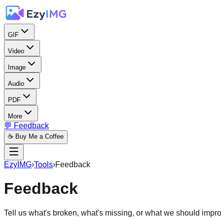
GIF
Video
Image
Audio
PDF
More
💬 Feedback
☕ Buy Me a Coffee
EzyIMG
›
Tools
›
Feedback
Feedback
Tell us what's broken, what's missing, or what we should impr