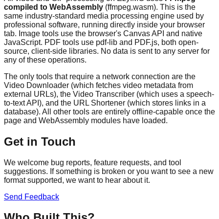
compiled to WebAssembly
(ffmpeg.wasm). This is the
same industry-standard media processing engine used by
professional software, running directly inside your browser
tab. Image tools use the browser's Canvas API and native
JavaScript. PDF tools use pdf-lib and PDF.js, both open-
source, client-side libraries. No data is sent to any server for
any of these operations.
The only tools that require a network connection are the
Video Downloader (which fetches video metadata from
external URLs), the Video Transcriber (which uses a speech-
to-text API), and the URL Shortener (which stores links in a
database). All other tools are entirely offline-capable once the
page and WebAssembly modules have loaded.
Get in Touch
We welcome bug reports, feature requests, and tool
suggestions. If something is broken or you want to see a new
format supported, we want to hear about it.
Send Feedback
Who Built This?