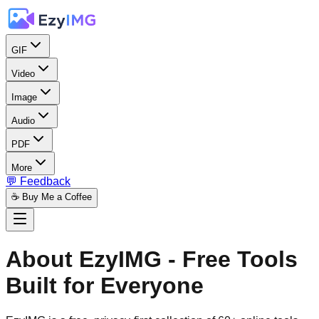
GIF
Video
Image
Audio
PDF
More
💬 Feedback
☕ Buy Me a Coffee
About EzyIMG - Free Tools
Built for Everyone