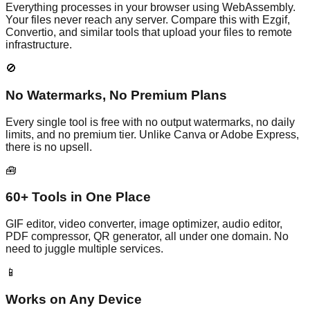
Everything processes in your browser using WebAssembly.
Your files never reach any server. Compare this with Ezgif,
Convertio, and similar tools that upload your files to remote
infrastructure.
🚫
No Watermarks, No Premium Plans
Every single tool is free with no output watermarks, no daily
limits, and no premium tier. Unlike Canva or Adobe Express,
there is no upsell.
🧰
60+ Tools in One Place
GIF editor, video converter, image optimizer, audio editor,
PDF compressor, QR generator, all under one domain. No
need to juggle multiple services.
📱
Works on Any Device