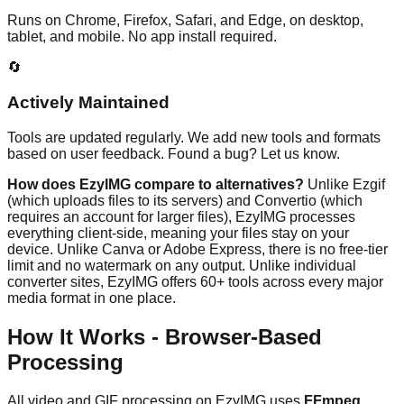
Runs on Chrome, Firefox, Safari, and Edge, on desktop,
tablet, and mobile. No app install required.
🔄
Actively Maintained
Tools are updated regularly. We add new tools and formats
based on user feedback. Found a bug? Let us know.
How does EzyIMG compare to alternatives?
Unlike Ezgif
(which uploads files to its servers) and Convertio (which
requires an account for larger files), EzyIMG processes
everything client-side, meaning your files stay on your
device. Unlike Canva or Adobe Express, there is no free-tier
limit and no watermark on any output. Unlike individual
converter sites, EzyIMG offers 60+ tools across every major
media format in one place.
How It Works - Browser-Based
Processing
All video and GIF processing on EzyIMG uses
FFmpeg