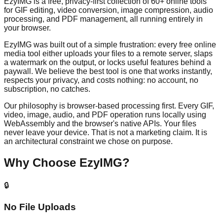
EzyIMG is a free, privacy-first collection of 60+ online tools
for GIF editing, video conversion, image compression, audio
processing, and PDF management, all running entirely in
your browser.
EzyIMG was built out of a simple frustration: every free online
media tool either uploads your files to a remote server, slaps
a watermark on the output, or locks useful features behind a
paywall. We believe the best tool is one that works instantly,
respects your privacy, and costs nothing: no account, no
subscription, no catches.
Our philosophy is browser-based processing first. Every GIF,
video, image, audio, and PDF operation runs locally using
WebAssembly and the browser's native APIs. Your files
never leave your device. That is not a marketing claim. It is
an architectural constraint we chose on purpose.
Why Choose EzyIMG?
🔒
No File Uploads