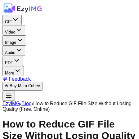
GIF
Video
Image
Audio
PDF
More
💬 Feedback
☕ Buy Me a Coffee
EzyIMG
›
Blog
›
How to Reduce GIF File Size Without Losing
Quality (Free, Online)
How to Reduce GIF File
Size Without Losing Quality