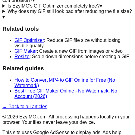
compression?
▾
Is EzyIMG's GIF Optimizer completely free?
▾
Why does my GIF still look bad after reducing the file size?
▾
Related tools
GIF Optimizer
: Reduce GIF file size without losing
visible quality
GIF Maker
: Create a new GIF from images or video
Resize
: Scale down dimensions before creating a GIF
Related guides
How to Convert MP4 to GIF Online for Free (No
Watermark)
Best Free GIF Maker Online - No Watermark, No
Account (2026)
← Back to all articles
©
2026
EzyIMG.com. All processing happens locally in your
browser. Your files never leave your device.
This site uses Google AdSense to display ads. Ads help