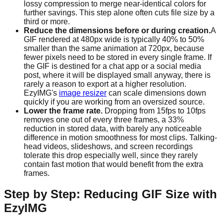
lossy compression to merge near-identical colors for
further savings. This step alone often cuts file size by a
third or more.
Reduce the dimensions before or during creation.
A
GIF rendered at 480px wide is typically 40% to 50%
smaller than the same animation at 720px, because
fewer pixels need to be stored in every single frame. If
the GIF is destined for a chat app or a social media
post, where it will be displayed small anyway, there is
rarely a reason to export at a higher resolution.
EzyIMG's
image resizer
can scale dimensions down
quickly if you are working from an oversized source.
Lower the frame rate.
Dropping from 15fps to 10fps
removes one out of every three frames, a 33%
reduction in stored data, with barely any noticeable
difference in motion smoothness for most clips. Talking-
head videos, slideshows, and screen recordings
tolerate this drop especially well, since they rarely
contain fast motion that would benefit from the extra
frames.
Step by Step: Reducing GIF Size with
EzyIMG