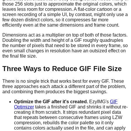
those 256 slots just to approximate the original colors, which
leaves less room for compression. A flat-color cartoon or a
screen recording of a simple UI, by contrast, might only use a
few dozen distinct colors, so it compresses far more
efficiently even at the same dimensions and frame count.
Dimensions act as a multiplier on top of both of those factors.
Doubling the width and height of a GIF roughly quadruples
the number of pixels that need to be stored in every frame, so
even small changes in resolution have an outsized effect on
the final file size.
Three Ways to Reduce GIF File Size
There is no single trick that works best for every GIF. These
three approaches each attack a different part of the problem,
and combining them produces the biggest savings.
Optimize the GIF after it's created.
EzyIMG's
GIF
Optimizer
takes a finished GIF and shrinks it without re-
creating it from scratch. It strips redundant pixel data
that repeats between consecutive frames using LZW
compression, rebuilds the color palette so it only
contains colors actually used in the file, and can apply