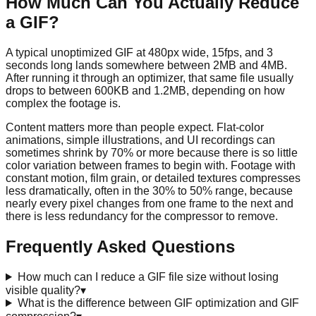
How Much Can You Actually Reduce
a GIF?
A typical unoptimized GIF at 480px wide, 15fps, and 3
seconds long lands somewhere between 2MB and 4MB.
After running it through an optimizer, that same file usually
drops to between 600KB and 1.2MB, depending on how
complex the footage is.
Content matters more than people expect. Flat-color
animations, simple illustrations, and UI recordings can
sometimes shrink by 70% or more because there is so little
color variation between frames to begin with. Footage with
constant motion, film grain, or detailed textures compresses
less dramatically, often in the 30% to 50% range, because
nearly every pixel changes from one frame to the next and
there is less redundancy for the compressor to remove.
Frequently Asked Questions
How much can I reduce a GIF file size without losing
visible quality?
▾
What is the difference between GIF optimization and GIF