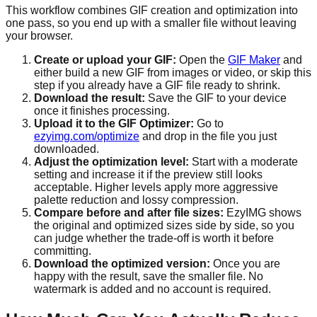
This workflow combines GIF creation and optimization into
one pass, so you end up with a smaller file without leaving
your browser.
Create or upload your GIF:
Open the
GIF Maker
and
either build a new GIF from images or video, or skip this
step if you already have a GIF file ready to shrink.
Download the result:
Save the GIF to your device
once it finishes processing.
Upload it to the GIF Optimizer:
Go to
ezyimg.com/optimize
and drop in the file you just
downloaded.
Adjust the optimization level:
Start with a moderate
setting and increase it if the preview still looks
acceptable. Higher levels apply more aggressive
palette reduction and lossy compression.
Compare before and after file sizes:
EzyIMG shows
the original and optimized sizes side by side, so you
can judge whether the trade-off is worth it before
committing.
Download the optimized version:
Once you are
happy with the result, save the smaller file. No
watermark is added and no account is required.