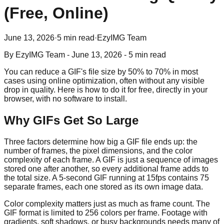
(Free, Online)
June 13, 2026
·
5 min read
·
EzyIMG Team
By
EzyIMG Team
-
June 13, 2026
-
5 min read
You can reduce a GIF's file size by 50% to 70% in most
cases using online optimization, often without any visible
drop in quality. Here is how to do it for free, directly in your
browser, with no software to install.
Why GIFs Get So Large
Three factors determine how big a GIF file ends up: the
number of frames, the pixel dimensions, and the color
complexity of each frame. A GIF is just a sequence of images
stored one after another, so every additional frame adds to
the total size. A 5-second GIF running at 15fps contains 75
separate frames, each one stored as its own image data.
Color complexity matters just as much as frame count. The
GIF format is limited to 256 colors per frame. Footage with
gradients, soft shadows, or busy backgrounds needs many of