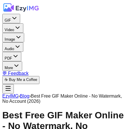
GIF
Video
Image
Audio
PDF
More
💬 Feedback
☕ Buy Me a Coffee
EzyIMG
›
Blog
›
Best Free GIF Maker Online - No Watermark,
No Account (2026)
Best Free GIF Maker Online
- No Watermark, No