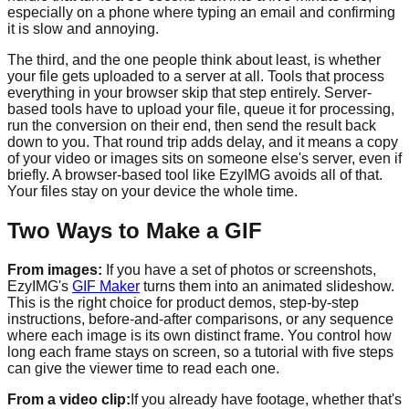
especially on a phone where typing an email and confirming
it is slow and annoying.
The third, and the one people think about least, is whether
your file gets uploaded to a server at all. Tools that process
everything in your browser skip that step entirely. Server-
based tools have to upload your file, queue it for processing,
run the conversion on their end, then send the result back
down to you. That round trip adds delay, and it means a copy
of your video or images sits on someone else's server, even if
briefly. A browser-based tool like EzyIMG avoids all of that.
Your files stay on your device the whole time.
Two Ways to Make a GIF
From images:
If you have a set of photos or screenshots,
EzyIMG's
GIF Maker
turns them into an animated slideshow.
This is the right choice for product demos, step-by-step
instructions, before-and-after comparisons, or any sequence
where each image is its own distinct frame. You control how
long each frame stays on screen, so a tutorial with five steps
can give the viewer time to read each one.
From a video clip:
If you already have footage, whether that's