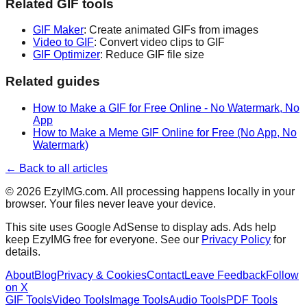
Related GIF tools
GIF Maker
: Create animated GIFs from images
Video to GIF
: Convert video clips to GIF
GIF Optimizer
: Reduce GIF file size
Related guides
How to Make a GIF for Free Online - No Watermark, No
App
How to Make a Meme GIF Online for Free (No App, No
Watermark)
← Back to all articles
©
2026
EzyIMG.com. All processing happens locally in your
browser. Your files never leave your device.
This site uses Google AdSense to display ads. Ads help
keep EzyIMG free for everyone. See our
Privacy Policy
for
details.
About
Blog
Privacy & Cookies
Contact
Leave Feedback
Follow
on X
GIF Tools
Video Tools
Image Tools
Audio Tools
PDF Tools