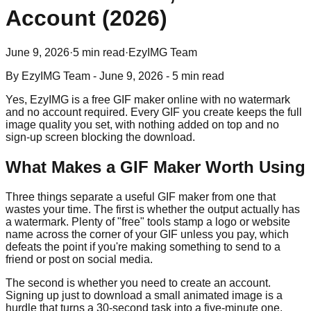
Account (2026)
June 9, 2026
·
5 min read
·
EzyIMG Team
By
EzyIMG Team
-
June 9, 2026
-
5 min read
Yes, EzyIMG is a free GIF maker online with no watermark
and no account required. Every GIF you create keeps the full
image quality you set, with nothing added on top and no
sign-up screen blocking the download.
What Makes a GIF Maker Worth Using
Three things separate a useful GIF maker from one that
wastes your time. The first is whether the output actually has
a watermark. Plenty of "free" tools stamp a logo or website
name across the corner of your GIF unless you pay, which
defeats the point if you're making something to send to a
friend or post on social media.
The second is whether you need to create an account.
Signing up just to download a small animated image is a
hurdle that turns a 30-second task into a five-minute one,