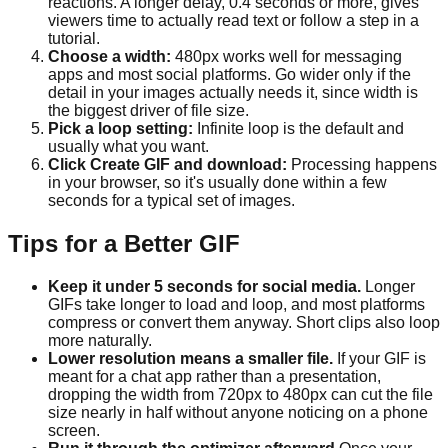
reactions. A longer delay, 0.4 seconds or more, gives
viewers time to actually read text or follow a step in a
tutorial.
Choose a width:
480px works well for messaging
apps and most social platforms. Go wider only if the
detail in your images actually needs it, since width is
the biggest driver of file size.
Pick a loop setting:
Infinite loop is the default and
usually what you want.
Click Create GIF and download:
Processing happens
in your browser, so it's usually done within a few
seconds for a typical set of images.
Tips for a Better GIF
Keep it under 5 seconds for social media.
Longer
GIFs take longer to load and loop, and most platforms
compress or convert them anyway. Short clips also loop
more naturally.
Lower resolution means a smaller file.
If your GIF is
meant for a chat app rather than a presentation,
dropping the width from 720px to 480px can cut the file
size nearly in half without anyone noticing on a phone
screen.