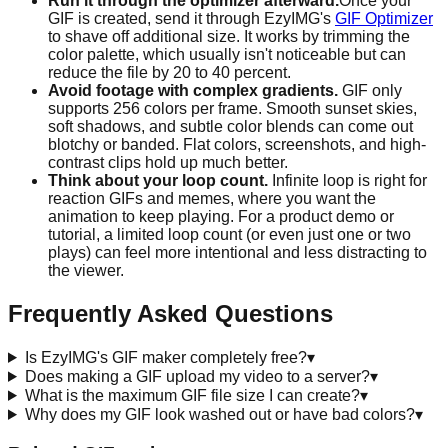
Run it through the optimizer afterward.
Once your
GIF is created, send it through EzyIMG's
GIF Optimizer
to shave off additional size. It works by trimming the
color palette, which usually isn't noticeable but can
reduce the file by 20 to 40 percent.
Avoid footage with complex gradients.
GIF only
supports 256 colors per frame. Smooth sunset skies,
soft shadows, and subtle color blends can come out
blotchy or banded. Flat colors, screenshots, and high-
contrast clips hold up much better.
Think about your loop count.
Infinite loop is right for
reaction GIFs and memes, where you want the
animation to keep playing. For a product demo or
tutorial, a limited loop count (or even just one or two
plays) can feel more intentional and less distracting to
the viewer.
Frequently Asked Questions
Is EzyIMG's GIF maker completely free?
▾
Does making a GIF upload my video to a server?
▾
What is the maximum GIF file size I can create?
▾
Why does my GIF look washed out or have bad colors?
▾