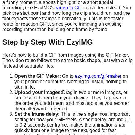
a funny moment, a sports highlight, or a short tutorial
recording, use EzyIMG's
Video to GIF
converter instead. You
pick the start point and how long the clip should run, and the
tool extracts those frames automatically. This is the faster
route for reaction GIFs, since you're trimming an existing
recording rather than building one frame by frame.
Step by Step With EzyIMG
Here's how to build a GIF from images using the GIF Maker.
The video route follows the same basic shape, just with a clip
instead of separate files.
Open the GIF Maker:
Go to
ezyimg.com/gif-maker
on
your phone or computer. Nothing to install, nothing to
sign in to.
Upload your images:
Drag in two or more images, or
tap to select them from your device. They'll appear in
the order you add them, and most tools let you reorder
them afterward if needed.
Set the frame delay:
This is the single most important
setting for how your GIF feels. A short delay, around 0.1
to 0.2 seconds per frame, makes the animation snap
quickly from one image to the next, good for fast