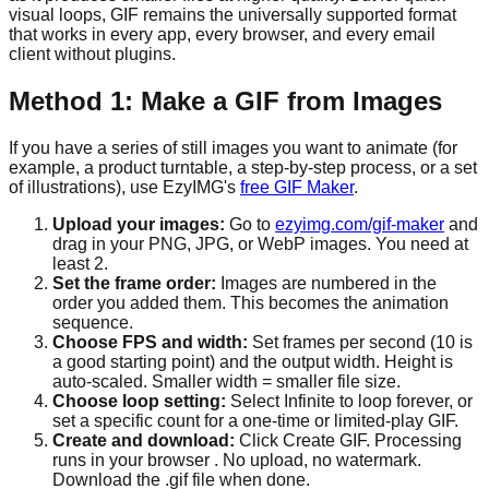
visual loops, GIF remains the universally supported format
that works in every app, every browser, and every email
client without plugins.
Method 1: Make a GIF from Images
If you have a series of still images you want to animate (for
example, a product turntable, a step-by-step process, or a set
of illustrations), use EzyIMG's
free GIF Maker
.
Upload your images:
Go to
ezyimg.com/gif-maker
and
drag in your PNG, JPG, or WebP images. You need at
least 2.
Set the frame order:
Images are numbered in the
order you added them. This becomes the animation
sequence.
Choose FPS and width:
Set frames per second (10 is
a good starting point) and the output width. Height is
auto-scaled. Smaller width = smaller file size.
Choose loop setting:
Select Infinite to loop forever, or
set a specific count for a one-time or limited-play GIF.
Create and download:
Click Create GIF. Processing
runs in your browser . No upload, no watermark.
Download the .gif file when done.