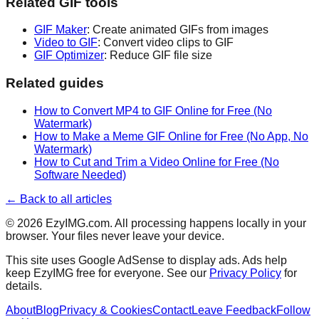
Related GIF tools
GIF Maker
: Create animated GIFs from images
Video to GIF
: Convert video clips to GIF
GIF Optimizer
: Reduce GIF file size
Related guides
How to Convert MP4 to GIF Online for Free (No
Watermark)
How to Make a Meme GIF Online for Free (No App, No
Watermark)
How to Cut and Trim a Video Online for Free (No
Software Needed)
← Back to all articles
©
2026
EzyIMG.com. All processing happens locally in your
browser. Your files never leave your device.
This site uses Google AdSense to display ads. Ads help
keep EzyIMG free for everyone. See our
Privacy Policy
for
details.
About
Blog
Privacy & Cookies
Contact
Leave Feedback
Follow