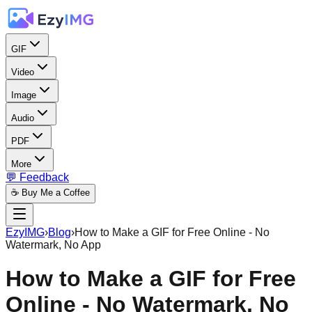
GIF
Video
Image
Audio
PDF
More
💬 Feedback
☕ Buy Me a Coffee
EzyIMG
›
Blog
›
How to Make a GIF for Free Online - No
Watermark, No App
How to Make a GIF for Free
Online - No Watermark, No