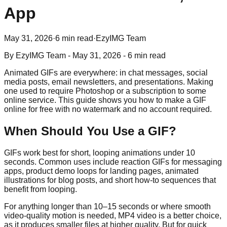
App
May 31, 2026
·
6 min read
·
EzyIMG Team
By
EzyIMG Team
-
May 31, 2026
-
6 min read
Animated GIFs are everywhere: in chat messages, social
media posts, email newsletters, and presentations. Making
one used to require Photoshop or a subscription to some
online service. This guide shows you how to make a GIF
online for free with no watermark and no account required.
When Should You Use a GIF?
GIFs work best for short, looping animations under 10
seconds. Common uses include reaction GIFs for messaging
apps, product demo loops for landing pages, animated
illustrations for blog posts, and short how-to sequences that
benefit from looping.
For anything longer than 10–15 seconds or where smooth
video-quality motion is needed, MP4 video is a better choice,
as it produces smaller files at higher quality. But for quick