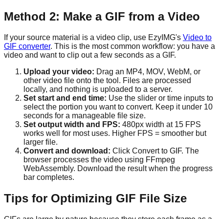
Method 2: Make a GIF from a Video
If your source material is a video clip, use EzyIMG's
Video to
GIF converter
. This is the most common workflow: you have a
video and want to clip out a few seconds as a GIF.
Upload your video:
Drag an MP4, MOV, WebM, or
other video file onto the tool. Files are processed
locally, and nothing is uploaded to a server.
Set start and end time:
Use the slider or time inputs to
select the portion you want to convert. Keep it under 10
seconds for a manageable file size.
Set output width and FPS:
480px width at 15 FPS
works well for most uses. Higher FPS = smoother but
larger file.
Convert and download:
Click Convert to GIF. The
browser processes the video using FFmpeg
WebAssembly. Download the result when the progress
bar completes.
Tips for Optimizing GIF File Size