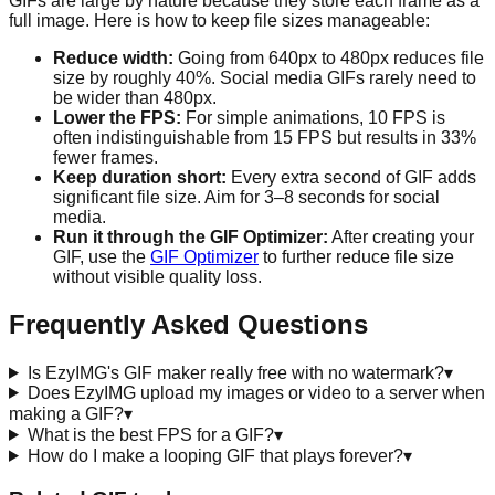
GIFs are large by nature because they store each frame as a
full image. Here is how to keep file sizes manageable:
Reduce width:
Going from 640px to 480px reduces file
size by roughly 40%. Social media GIFs rarely need to
be wider than 480px.
Lower the FPS:
For simple animations, 10 FPS is
often indistinguishable from 15 FPS but results in 33%
fewer frames.
Keep duration short:
Every extra second of GIF adds
significant file size. Aim for 3–8 seconds for social
media.
Run it through the GIF Optimizer:
After creating your
GIF, use the
GIF Optimizer
to further reduce file size
without visible quality loss.
Frequently Asked Questions
Is EzyIMG's GIF maker really free with no watermark?
▾
Does EzyIMG upload my images or video to a server when
making a GIF?
▾
What is the best FPS for a GIF?
▾
How do I make a looping GIF that plays forever?
▾