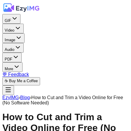
GIF
Video
Image
Audio
PDF
More
💬 Feedback
☕ Buy Me a Coffee
EzyIMG
›
Blog
›
How to Cut and Trim a Video Online for Free
(No Software Needed)
How to Cut and Trim a
Video Online for Free (No