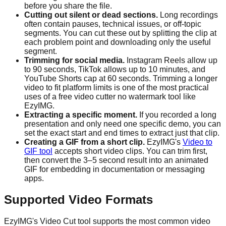
before you share the file.
Cutting out silent or dead sections.
Long recordings
often contain pauses, technical issues, or off-topic
segments. You can cut these out by splitting the clip at
each problem point and downloading only the useful
segment.
Trimming for social media.
Instagram Reels allow up
to 90 seconds, TikTok allows up to 10 minutes, and
YouTube Shorts cap at 60 seconds. Trimming a longer
video to fit platform limits is one of the most practical
uses of a free video cutter no watermark tool like
EzyIMG.
Extracting a specific moment.
If you recorded a long
presentation and only need one specific demo, you can
set the exact start and end times to extract just that clip.
Creating a GIF from a short clip.
EzyIMG's
Video to
GIF tool
accepts short video clips. You can trim first,
then convert the 3–5 second result into an animated
GIF for embedding in documentation or messaging
apps.
Supported Video Formats
EzyIMG's Video Cut tool supports the most common video