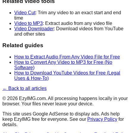
Related video tools
Video Cut
: Trim any video to an exact start and end
time
Video to MP3
: Extract audio from any video file
Video Downloader
: Download videos from YouTube
and other sites
Related guides
How to Extract Audio From Any Video File for Free
How to Convert Any Video to MP3 for Free (No
Software)
How to Download YouTube Videos for Free (Legal
Uses & How-To)
← Back to all articles
©
2026
EzyIMG.com. All processing happens locally in your
browser. Your files never leave your device.
This site uses Google AdSense to display ads. Ads help
keep EzyIMG free for everyone. See our
Privacy Policy
for
details.