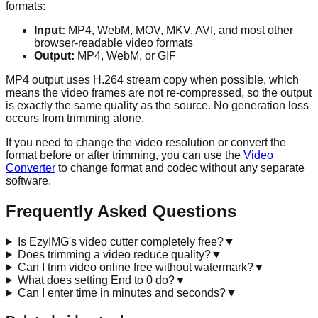
formats:
Input:
MP4, WebM, MOV, MKV, AVI, and most other
browser-readable video formats
Output:
MP4, WebM, or GIF
MP4 output uses H.264 stream copy when possible, which
means the video frames are not re-compressed, so the output
is exactly the same quality as the source. No generation loss
occurs from trimming alone.
If you need to change the video resolution or convert the
format before or after trimming, you can use the
Video
Converter
to change format and codec without any separate
software.
Frequently Asked Questions
Is EzyIMG's video cutter completely free?
▼
Does trimming a video reduce quality?
▼
Can I trim video online free without watermark?
▼
What does setting End to 0 do?
▼
Can I enter time in minutes and seconds?
▼