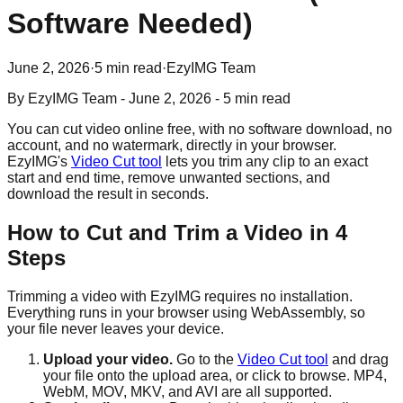
Software Needed)
June 2, 2026
·
5 min read
·
EzyIMG Team
By
EzyIMG Team
-
June 2, 2026
-
5 min read
You can cut video online free, with no software download, no
account, and no watermark, directly in your browser.
EzyIMG's
Video Cut tool
lets you trim any clip to an exact
start and end time, remove unwanted sections, and
download the result in seconds.
How to Cut and Trim a Video in 4
Steps
Trimming a video with EzyIMG requires no installation.
Everything runs in your browser using WebAssembly, so
your file never leaves your device.
Upload your video.
Go to the
Video Cut tool
and drag
your file onto the upload area, or click to browse. MP4,
WebM, MOV, MKV, and AVI are all supported.