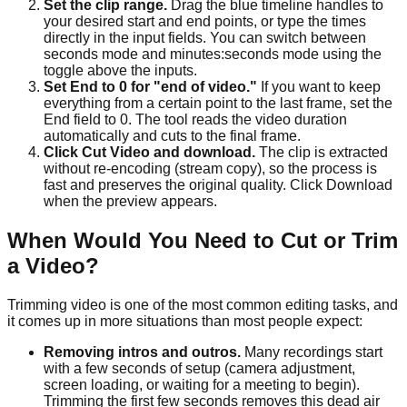
Set the clip range.
Drag the blue timeline handles to
your desired start and end points, or type the times
directly in the input fields. You can switch between
seconds mode and minutes:seconds mode using the
toggle above the inputs.
Set End to 0 for "end of video."
If you want to keep
everything from a certain point to the last frame, set the
End field to 0. The tool reads the video duration
automatically and cuts to the final frame.
Click Cut Video and download.
The clip is extracted
without re-encoding (stream copy), so the process is
fast and preserves the original quality. Click Download
when the preview appears.
When Would You Need to Cut or Trim
a Video?
Trimming video is one of the most common editing tasks, and
it comes up in more situations than most people expect:
Removing intros and outros.
Many recordings start
with a few seconds of setup (camera adjustment,
screen loading, or waiting for a meeting to begin).
Trimming the first few seconds removes this dead air