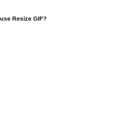
 use Resize GIF?