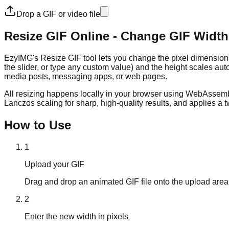
Drop a GIF or video file
Resize GIF Online - Change GIF Width
EzyIMG's Resize GIF tool lets you change the pixel dimension
the slider, or type any custom value) and the height scales auto
media posts, messaging apps, or web pages.
All resizing happens locally in your browser using WebAssembly
Lanczos scaling for sharp, high-quality results, and applies a 
How to Use
1
Upload your GIF
Drag and drop an animated GIF file onto the upload area, 
2
Enter the new width in pixels