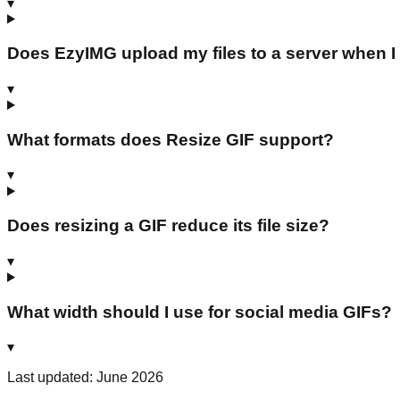
▾
Does EzyIMG upload my files to a server when I
▾
What formats does Resize GIF support?
▾
Does resizing a GIF reduce its file size?
▾
What width should I use for social media GIFs?
▾
Last updated: June 2026