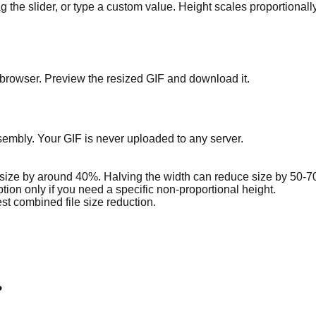
g the slider, or type a custom value. Height scales proportionally
r browser. Preview the resized GIF and download it.
mbly. Your GIF is never uploaded to any server.
e size by around 40%. Halving the width can reduce size by 50-
tion only if you need a specific non-proportional height.
st combined file size reduction.
?