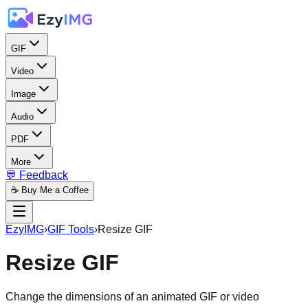
GIF
Video
Image
Audio
PDF
More
💬 Feedback
☕ Buy Me a Coffee
EzyIMG
›
GIF Tools
›
Resize GIF
Resize GIF
Change the dimensions of an animated GIF or video