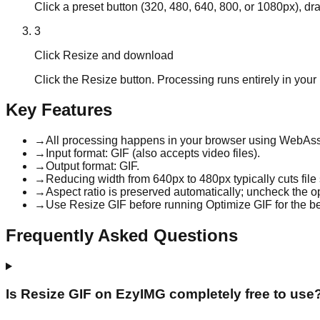
Click a preset button (320, 480, 640, 800, or 1080px), dra
3
Click Resize and download
Click the Resize button. Processing runs entirely in you
Key Features
→
All processing happens in your browser using WebAsse
→
Input format: GIF (also accepts video files).
→
Output format: GIF.
→
Reducing width from 640px to 480px typically cuts fil
→
Aspect ratio is preserved automatically; uncheck the op
→
Use Resize GIF before running Optimize GIF for the be
Frequently Asked Questions
Is Resize GIF on EzyIMG completely free to use