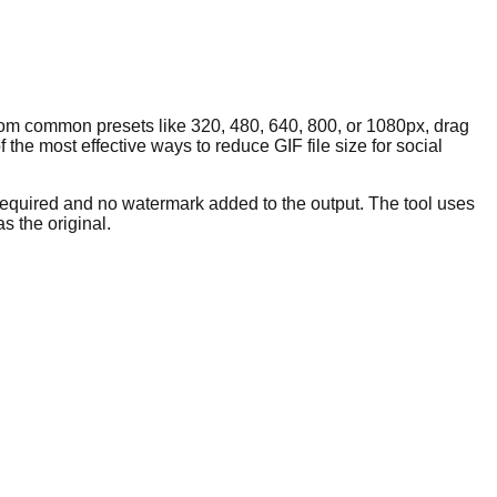
rom common presets like 320, 480, 640, 800, or 1080px, drag
 the most effective ways to reduce GIF file size for social
 required and no watermark added to the output. The tool uses
s the original.