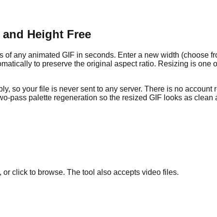
 and Height Free
s of any animated GIF in seconds. Enter a new width (choose f
matically to preserve the original aspect ratio. Resizing is one of
, so your file is never sent to any server. There is no account
two-pass palette regeneration so the resized GIF looks as clean a
or click to browse. The tool also accepts video files.