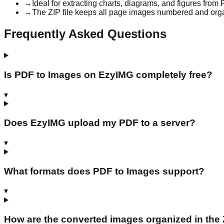
→
Ideal for extracting charts, diagrams, and figures from
→
The ZIP file keeps all page images numbered and org
Frequently Asked Questions
Is PDF to Images on EzyIMG completely free?
▾
Does EzyIMG upload my PDF to a server?
▾
What formats does PDF to Images support?
▾
How are the converted images organized in the Z