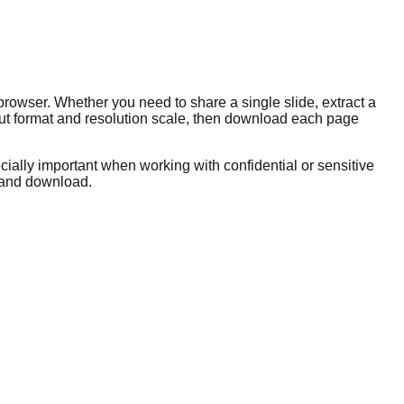
rowser. Whether you need to share a single slide, extract a
tput format and resolution scale, then download each page
ially important when working with confidential or sensitive
, and download.