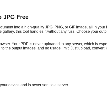
o JPG Free
ment into a high-quality JPG, PNG, or GIF image, all in your b
ge gallery, this tool handles it without any fuss. Choose your ou
rowser. Your PDF is never uploaded to any server, which is espec
to the output images, and no usage limit. Just upload, convert
your device and is never sent to a server.