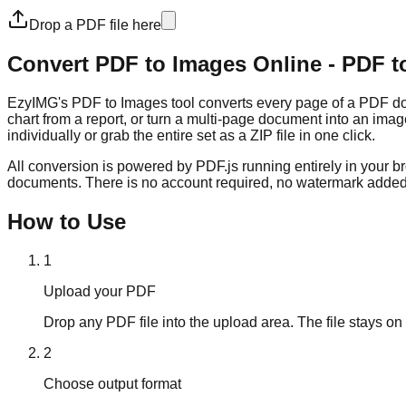
Drop a PDF file here
Convert PDF to Images Online - PDF t
EzyIMG's PDF to Images tool converts every page of a PDF docu
chart from a report, or turn a multi-page document into an ima
individually or grab the entire set as a ZIP file in one click.
All conversion is powered by PDF.js running entirely in your b
documents. There is no account required, no watermark added 
How to Use
1
Upload your PDF
Drop any PDF file into the upload area. The file stays on 
2
Choose output format