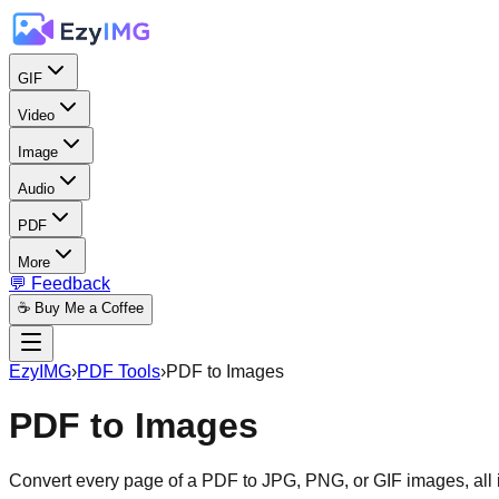
GIF
Video
Image
Audio
PDF
More
💬 Feedback
☕ Buy Me a Coffee
EzyIMG
›
PDF Tools
›
PDF to Images
PDF to Images
Convert every page of a PDF to JPG, PNG, or GIF images, all 