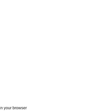
in your browser