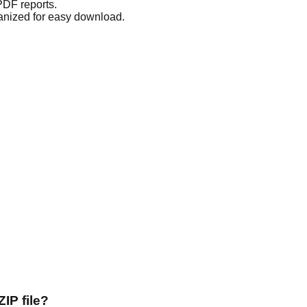
 PDF reports.
anized for easy download.
IP file?