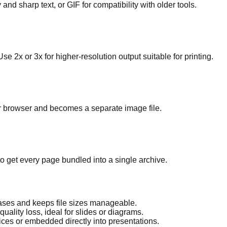
 and sharp text, or GIF for compatibility with older tools.
e 2x or 3x for higher-resolution output suitable for printing.
r browser and becomes a separate image file.
o get every page bundled into a single archive.
ases and keeps file sizes manageable.
ality loss, ideal for slides or diagrams.
ces or embedded directly into presentations.