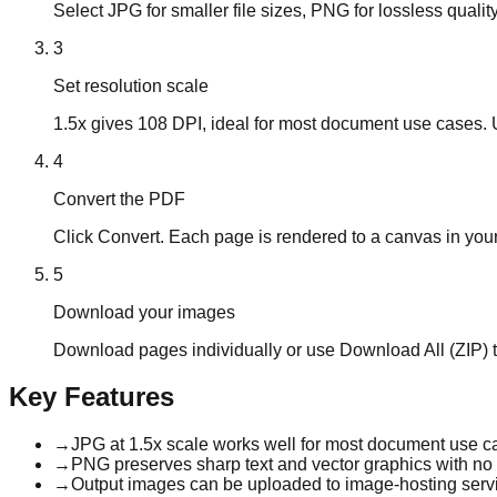
Select JPG for smaller file sizes, PNG for lossless quality
3
Set resolution scale
1.5x gives 108 DPI, ideal for most document use cases. Us
4
Convert the PDF
Click Convert. Each page is rendered to a canvas in you
5
Download your images
Download pages individually or use Download All (ZIP) t
Key Features
→
JPG at 1.5x scale works well for most document use c
→
PNG preserves sharp text and vector graphics with no qu
→
Output images can be uploaded to image-hosting servi