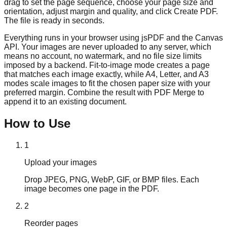
drag to set the page sequence, choose your page size and
orientation, adjust margin and quality, and click Create PDF.
The file is ready in seconds.
Everything runs in your browser using jsPDF and the Canvas
API. Your images are never uploaded to any server, which
means no account, no watermark, and no file size limits
imposed by a backend. Fit-to-image mode creates a page
that matches each image exactly, while A4, Letter, and A3
modes scale images to fit the chosen paper size with your
preferred margin. Combine the result with PDF Merge to
append it to an existing document.
How to Use
1
Upload your images
Drop JPEG, PNG, WebP, GIF, or BMP files. Each
image becomes one page in the PDF.
2
Reorder pages