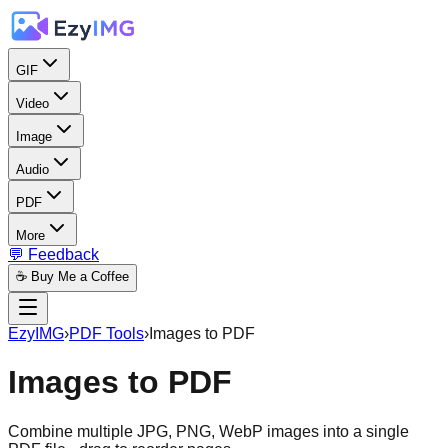
GIF
Video
Image
Audio
PDF
More
💬 Feedback
☕ Buy Me a Coffee
EzyIMG
›
PDF Tools
›
Images to PDF
Images to PDF
Combine multiple JPG, PNG, WebP images into a single