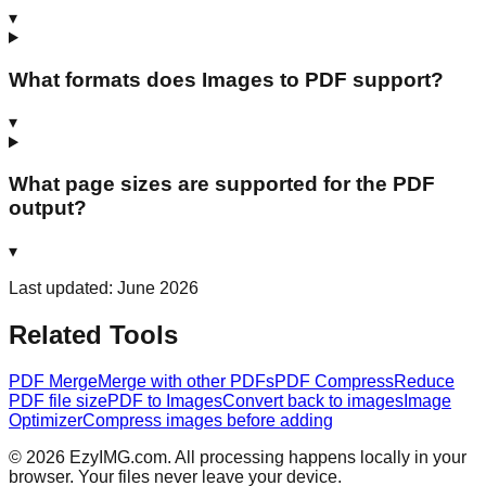
▾
What formats does Images to PDF support?
▾
What page sizes are supported for the PDF
output?
▾
Last updated: June 2026
Related Tools
PDF Merge
Merge with other PDFs
PDF Compress
Reduce
PDF file size
PDF to Images
Convert back to images
Image
Optimizer
Compress images before adding
©
2026
EzyIMG.com. All processing happens locally in your
browser. Your files never leave your device.