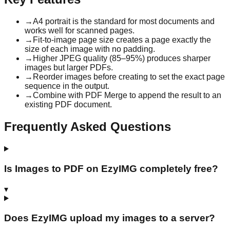
→
A4 portrait is the standard for most documents and
works well for scanned pages.
→
Fit-to-image page size creates a page exactly the
size of each image with no padding.
→
Higher JPEG quality (85–95%) produces sharper
images but larger PDFs.
→
Reorder images before creating to set the exact page
sequence in the output.
→
Combine with PDF Merge to append the result to an
existing PDF document.
Frequently Asked Questions
Is Images to PDF on EzyIMG completely free?
▾
Does EzyIMG upload my images to a server?