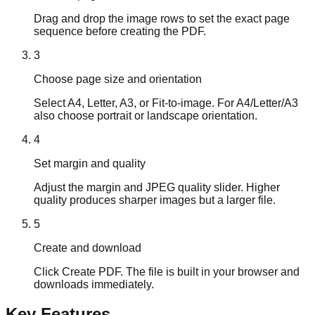
Drag and drop the image rows to set the exact page
sequence before creating the PDF.
3
Choose page size and orientation
Select A4, Letter, A3, or Fit-to-image. For A4/Letter/A3
also choose portrait or landscape orientation.
4
Set margin and quality
Adjust the margin and JPEG quality slider. Higher
quality produces sharper images but a larger file.
5
Create and download
Click Create PDF. The file is built in your browser and
downloads immediately.
Key Features