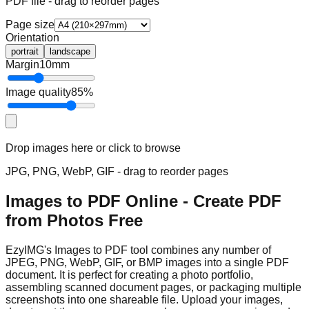
PDF file - drag to reorder pages
Page size
Orientation
portrait
landscape
Margin
10
mm
Image quality
85
%
Drop images here or click to browse
JPG, PNG, WebP, GIF - drag to reorder pages
Images to PDF Online - Create PDF
from Photos Free
EzyIMG's Images to PDF tool combines any number of
JPEG, PNG, WebP, GIF, or BMP images into a single PDF
document. It is perfect for creating a photo portfolio,
assembling scanned document pages, or packaging multiple
screenshots into one shareable file. Upload your images,