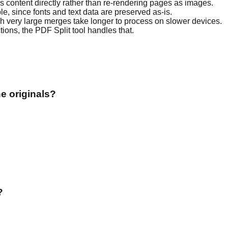
es content directly rather than re-rendering pages as images.
, since fonts and text data are preserved as-is.
ough very large merges take longer to process on slower devices.
ctions, the PDF Split tool handles that.
e originals?
?