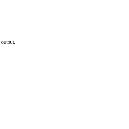
 output.