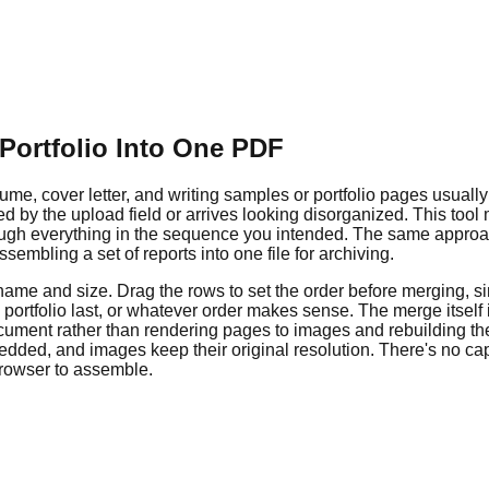
Portfolio Into One PDF
sume, cover letter, and writing samples or portfolio pages usuall
ted by the upload field or arrives looking disorganized. This t
through everything in the sequence you intended. The same appro
embling a set of reports into one file for archiving.
 name and size. Drag the rows to set the order before merging,
d, portfolio last, or whatever order makes sense. The merge itsel
cument rather than rendering pages to images and rebuilding the
dded, and images keep their original resolution. There's no ca
browser to assemble.