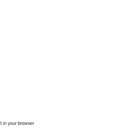
ll in your browser