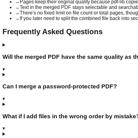
→
Pages keep their original quality because pdf-lib copi
→
Text in the merged PDF stays selectable and searchable
→
There's no fixed limit on file count or total pages, th
→
If you later need to split the combined file back into se
Frequently Asked Questions
Will the merged PDF have the same quality as th
▾
Can I merge a password-protected PDF?
▾
What if I add files in the wrong order by mistake
▾