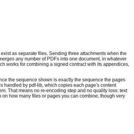
y exist as separate files. Sending three attachments when the
ool merges any number of PDFs into one document, in whatever
ach works for combining a signed contract with its appendices,
 since the sequence shown is exactly the sequence the pages
f is handled by pdf-lib, which copies each page's content
m. That means no re-encoding step and no quality loss: text
p on how many files or pages you can combine, though very