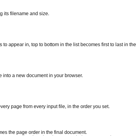
 its filename and size.
 appear in, top to bottom in the list becomes first to last in the
le into a new document in your browser.
ry page from every input file, in the order you set.
mes the page order in the final document.