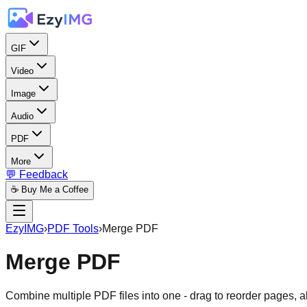
GIF
Video
Image
Audio
PDF
More
💬 Feedback
☕ Buy Me a Coffee
EzyIMG
›
PDF Tools
›
Merge PDF
Merge PDF
Combine multiple PDF files into one - drag to reorder pages, a