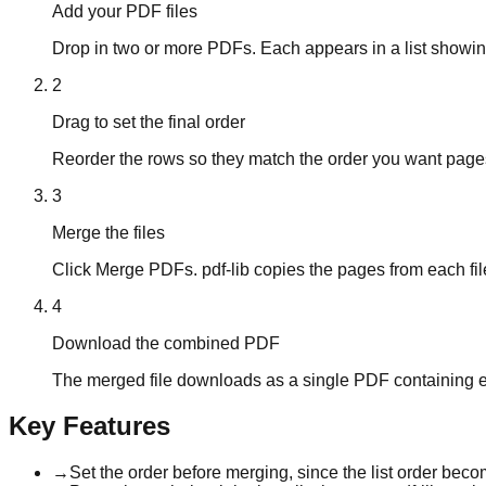
Add your PDF files
Drop in two or more PDFs. Each appears in a list showing
2
Drag to set the final order
Reorder the rows so they match the order you want pages to
3
Merge the files
Click Merge PDFs. pdf-lib copies the pages from each fi
4
Download the combined PDF
The merged file downloads as a single PDF containing eve
Key Features
→
Set the order before merging, since the list order beco