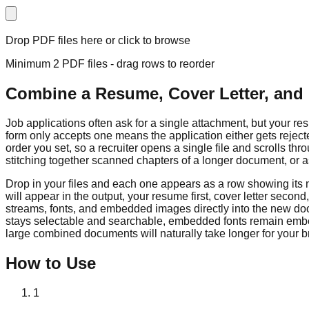
Drop PDF files here or click to browse
Minimum 2 PDF files - drag rows to reorder
Combine a Resume, Cover Letter, and 
Job applications often ask for a single attachment, but your re
form only accepts one means the application either gets rejec
order you set, so a recruiter opens a single file and scrolls 
stitching together scanned chapters of a longer document, or ass
Drop in your files and each one appears as a row showing its
will appear in the output, your resume first, cover letter secon
streams, fonts, and embedded images directly into the new do
stays selectable and searchable, embedded fonts remain embe
large combined documents will naturally take longer for your 
How to Use
1