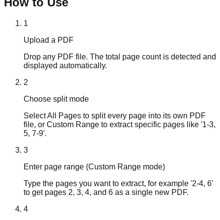
How to Use
1
Upload a PDF
Drop any PDF file. The total page count is detected and
displayed automatically.
2
Choose split mode
Select All Pages to split every page into its own PDF
file, or Custom Range to extract specific pages like '1-3,
5, 7-9'.
3
Enter page range (Custom Range mode)
Type the pages you want to extract, for example '2-4, 6'
to get pages 2, 3, 4, and 6 as a single new PDF.
4