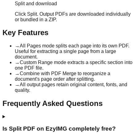
Split and download
Click Split. Output PDFs are downloaded individually
or bundled in a ZIP.
Key Features
→
All Pages mode splits each page into its own PDF.
Useful for extracting a single page from a large
document.
→
Custom Range mode extracts a specific section into
one PDF file.
→
Combine with PDF Merge to reorganize a
document's page order after splitting.
→
All output pages retain original content, fonts, and
quality.
Frequently Asked Questions
Is Split PDF on EzyIMG completely free?