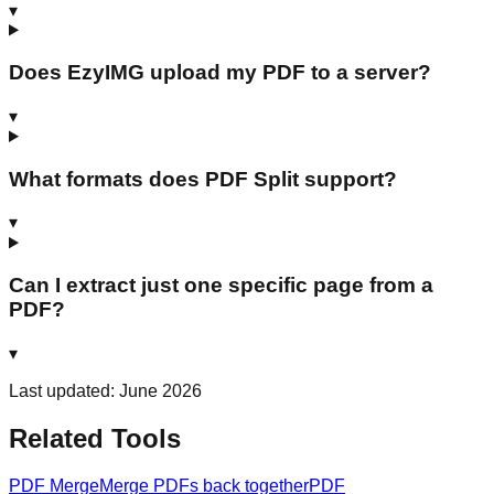
▾
Does EzyIMG upload my PDF to a server?
▾
What formats does PDF Split support?
▾
Can I extract just one specific page from a
PDF?
▾
Last updated: June 2026
Related Tools
PDF Merge
Merge PDFs back together
PDF