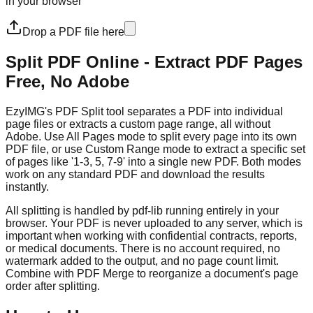
in your browser
Drop a PDF file here
Split PDF Online - Extract PDF Pages
Free, No Adobe
EzyIMG's PDF Split tool separates a PDF into individual
page files or extracts a custom page range, all without
Adobe. Use All Pages mode to split every page into its own
PDF file, or use Custom Range mode to extract a specific set
of pages like '1-3, 5, 7-9' into a single new PDF. Both modes
work on any standard PDF and download the results
instantly.
All splitting is handled by pdf-lib running entirely in your
browser. Your PDF is never uploaded to any server, which is
important when working with confidential contracts, reports,
or medical documents. There is no account required, no
watermark added to the output, and no page count limit.
Combine with PDF Merge to reorganize a document's page
order after splitting.