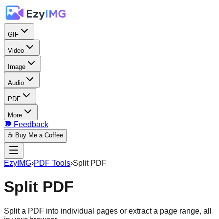
GIF
Video
Image
Audio
PDF
More
💬 Feedback
☕ Buy Me a Coffee
EzyIMG
›
PDF Tools
›
Split PDF
Split PDF
Split a PDF into individual pages or extract a page range, all