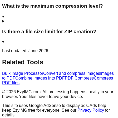
What is the maximum compression level?
▾
Is there a file size limit for ZIP creation?
▾
Last updated: June 2026
Related Tools
Bulk Image Processor
Convert and compress images
Images
to PDF
Combine images into PDF
PDF Compress
Compress
PDF files
©
2026
EzyIMG.com. All processing happens locally in your
browser. Your files never leave your device.
This site uses Google AdSense to display ads. Ads help
keep EzyIMG free for everyone. See our
Privacy Policy
for
details.