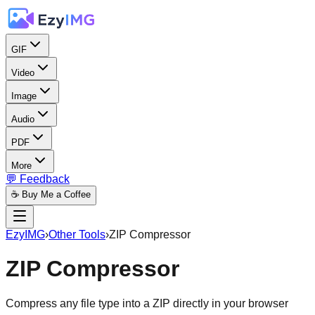
GIF
Video
Image
Audio
PDF
More
💬 Feedback
☕ Buy Me a Coffee
EzyIMG
›
Other Tools
›
ZIP Compressor
ZIP Compressor
Compress any file type into a ZIP directly in your browser