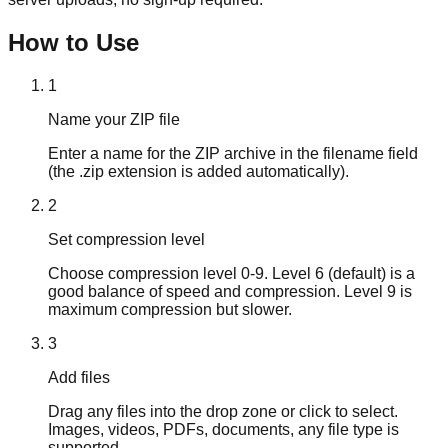
How to Use
1
Name your ZIP file
Enter a name for the ZIP archive in the filename field
(the .zip extension is added automatically).
2
Set compression level
Choose compression level 0-9. Level 6 (default) is a
good balance of speed and compression. Level 9 is
maximum compression but slower.
3
Add files
Drag any files into the drop zone or click to select.
Images, videos, PDFs, documents, any file type is
supported.