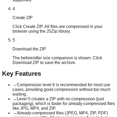
4
Create ZIP
Click Create ZIP. All files are compressed in your
browser using the JSZip library.
5
Download the ZIP
The before/after size comparison is shown. Click
Download ZIP to save the archive.
Key Features
→
Compression level 6 is recommended for most use
cases, providing good compression without too much
waiting.
→
Level 0 creates a ZIP with no compression (just
packaging), which is faster for already-compressed files
like JPG, MP4, and ZIP.
→
Already-compressed files (JPEG, MP4, ZIP, PDF)