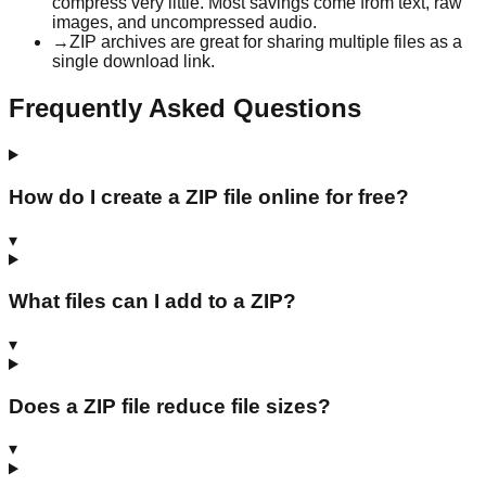
compress very little. Most savings come from text, raw
images, and uncompressed audio.
→
ZIP archives are great for sharing multiple files as a
single download link.
Frequently Asked Questions
How do I create a ZIP file online for free?
▾
What files can I add to a ZIP?
▾
Does a ZIP file reduce file sizes?
▾