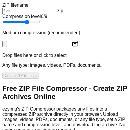
ZIP filename
.zip
Compression level
6
/9
Medium compression (recommended)
Drop files here or click to select
Any file type: images, videos, PDFs, documents...
Create ZIP (0 files)
Free ZIP File Compressor - Create ZIP
Archives Online
ezyimg's ZIP Compressor packages any files into a
compressed ZIP archive directly in your browser. Upload
images, videos, PDFs, documents, or any file type, set a ZIP
name and compression level, and download the archive. No
server uploads, no sign-up required.