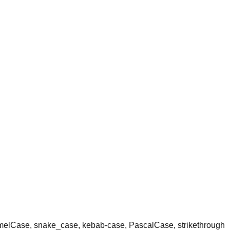
amelCase, snake_case, kebab-case, PascalCase, strikethrough