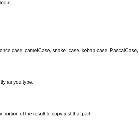
login.
ce case, camelCase, snake_case, kebab-case, PascalCase, alt
tly as you type.
 portion of the result to copy just that part.