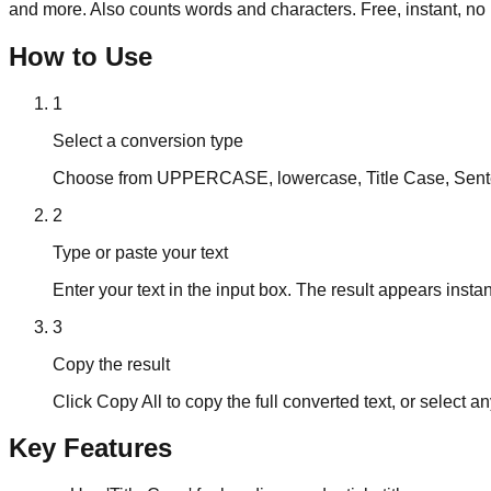
and more. Also counts words and characters. Free, instant, no 
How to Use
1
Select a conversion type
Choose from UPPERCASE, lowercase, Title Case, Senten
2
Type or paste your text
Enter your text in the input box. The result appears instan
3
Copy the result
Click Copy All to copy the full converted text, or select any
Key Features