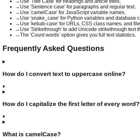
→
Use 'Title Case' for headings and article titles.
→
Use 'Sentence case' for paragraphs and regular text.
→
Use 'camelCase' for JavaScript variable names.
→
Use 'snake_case' for Python variables and database 
→
Use 'kebab-case' for URLs, CSS class names, and fil
→
Use 'Strikethrough' to add Unicode strikethrough text
→
The 'Count words' option gives you full text statistics.
Frequently Asked Questions
How do I convert text to uppercase online?
▾
How do I capitalize the first letter of every word?
▾
What is camelCase?