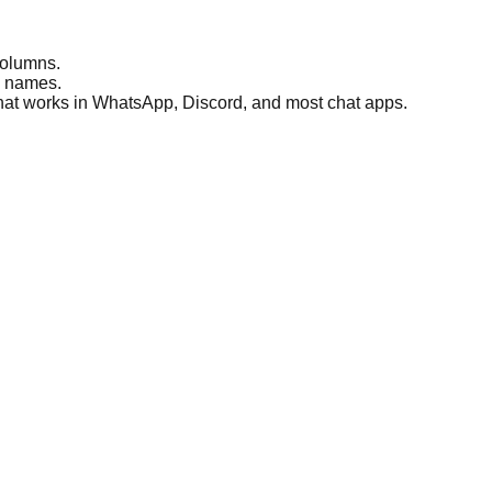
columns.
e names.
 that works in WhatsApp, Discord, and most chat apps.