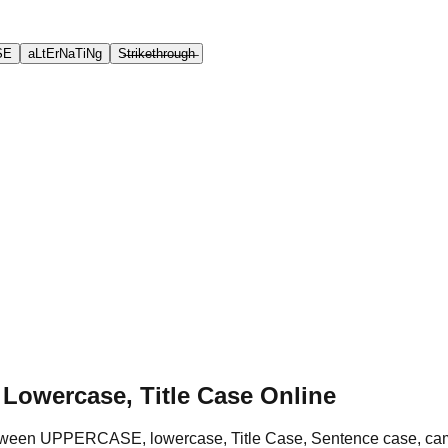
SE
aLtErNaTiNg
S̶t̶r̶i̶k̶e̶t̶h̶r̶o̶u̶g̶h̶
 Lowercase, Title Case Online
 between UPPERCASE, lowercase, Title Case, Sentence case, c