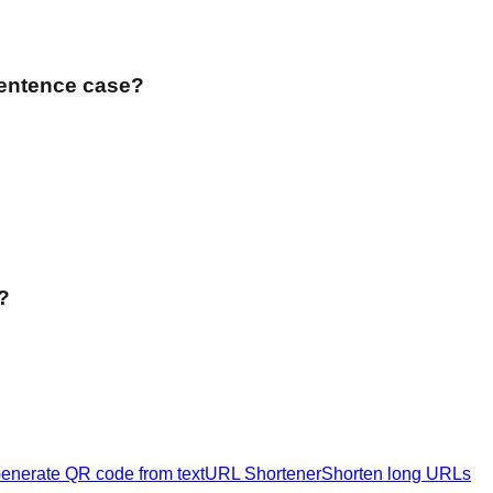
Sentence case?
?
enerate QR code from text
URL Shortener
Shorten long URLs