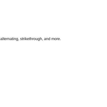
ernating, strikethrough, and more.