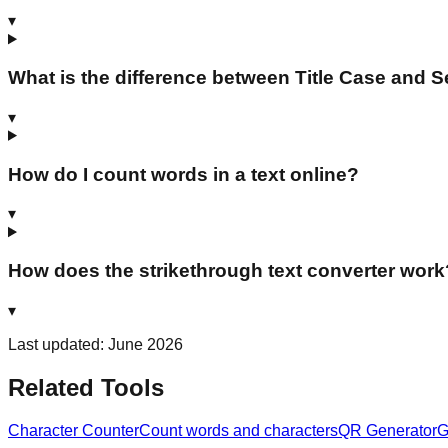
▾
What is the difference between Title Case and 
▾
How do I count words in a text online?
▾
How does the strikethrough text converter work
▾
Last updated: June 2026
Related Tools
Character Counter
Count words and characters
QR Generator
G