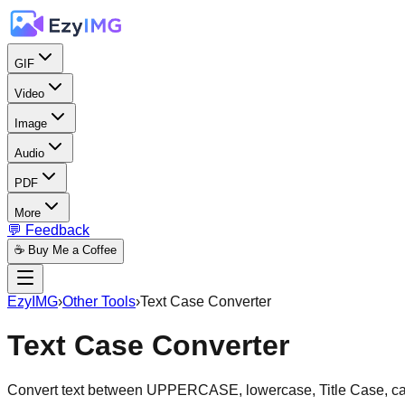
GIF
Video
Image
Audio
PDF
More
💬 Feedback
☕ Buy Me a Coffee
EzyIMG
›
Other Tools
›
Text Case Converter
Text Case Converter
Convert text between UPPERCASE, lowercase, Title Case, ca