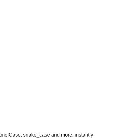
melCase, snake_case and more, instantly