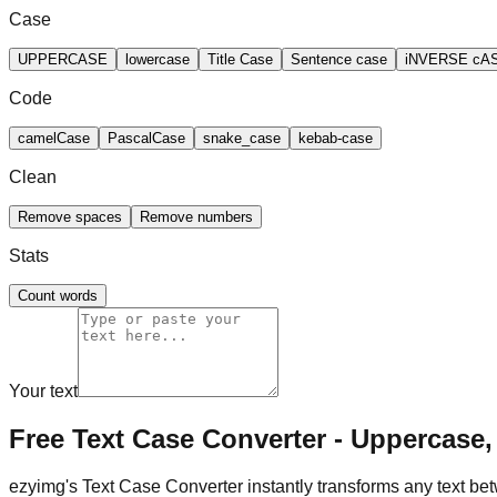
Case
UPPERCASE
lowercase
Title Case
Sentence case
iNVERSE cA
Code
camelCase
PascalCase
snake_case
kebab-case
Clean
Remove spaces
Remove numbers
Stats
Count words
Your text
Free Text Case Converter - Uppercase,
ezyimg's Text Case Converter instantly transforms any text