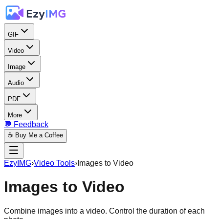
GIF
Video
Image
Audio
PDF
More
💬 Feedback
☕ Buy Me a Coffee
EzyIMG
›
Video Tools
›
Images to Video
Images to Video
Combine images into a video. Control the duration of each