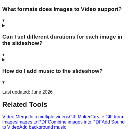
What formats does Images to Video support?
▾
Can I set different durations for each image in
the slideshow?
▾
How do I add music to the slideshow?
▾
Last updated: June 2026
Related Tools
Video Merge
Join multiple videos
GIF Maker
Create GIF from
images
Images to PDF
Combine images into PDF
Add Sound
to Video
Add background music