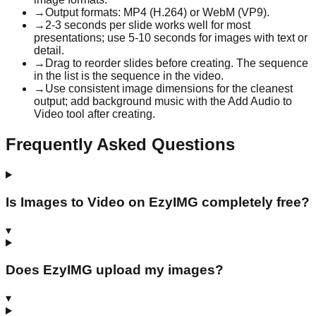
→
Output formats: MP4 (H.264) or WebM (VP9).
→
2-3 seconds per slide works well for most
presentations; use 5-10 seconds for images with text or
detail.
→
Drag to reorder slides before creating. The sequence
in the list is the sequence in the video.
→
Use consistent image dimensions for the cleanest
output; add background music with the Add Audio to
Video tool after creating.
Frequently Asked Questions
Is Images to Video on EzyIMG completely free?
▾
Does EzyIMG upload my images?
▾