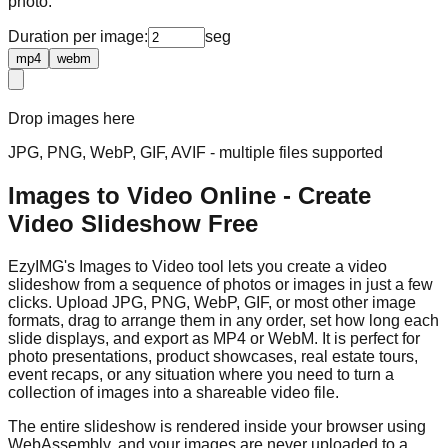
photo.
Duration per image:
seg
mp4
webm
Drop images here
JPG, PNG, WebP, GIF, AVIF - multiple files supported
Images to Video Online - Create
Video Slideshow Free
EzyIMG's Images to Video tool lets you create a video
slideshow from a sequence of photos or images in just a few
clicks. Upload JPG, PNG, WebP, GIF, or most other image
formats, drag to arrange them in any order, set how long each
slide displays, and export as MP4 or WebM. It is perfect for
photo presentations, product showcases, real estate tours,
event recaps, or any situation where you need to turn a
collection of images into a shareable video file.
The entire slideshow is rendered inside your browser using
WebAssembly, and your images are never uploaded to a