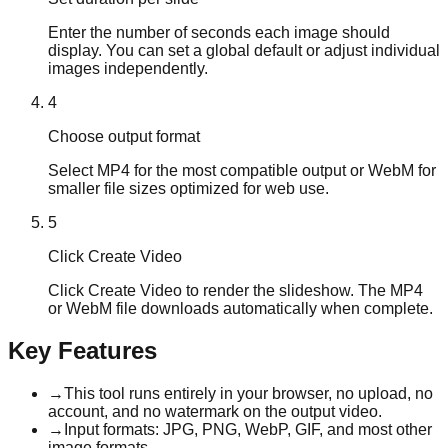
Enter the number of seconds each image should
display. You can set a global default or adjust individual
images independently.
4
Choose output format
Select MP4 for the most compatible output or WebM for
smaller file sizes optimized for web use.
5
Click Create Video
Click Create Video to render the slideshow. The MP4
or WebM file downloads automatically when complete.
Key Features
→
This tool runs entirely in your browser, no upload, no
account, and no watermark on the output video.
→
Input formats: JPG, PNG, WebP, GIF, and most other
image formats.