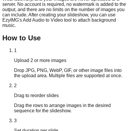
server. No account is required, no watermark is added to the
output, and there are no limits on the number of images you
can include. After creating your slideshow, you can use
EzyIMG's Add Audio to Video tool to attach background
music.
How to Use
1
Upload 2 or more images
Drop JPG, PNG, WebP, GIF, or other image files into
the upload area. Multiple files are supported at once.
2
Drag to reorder slides
Drag the rows to arrange images in the desired
sequence for the slideshow.
3
Set duration per slide