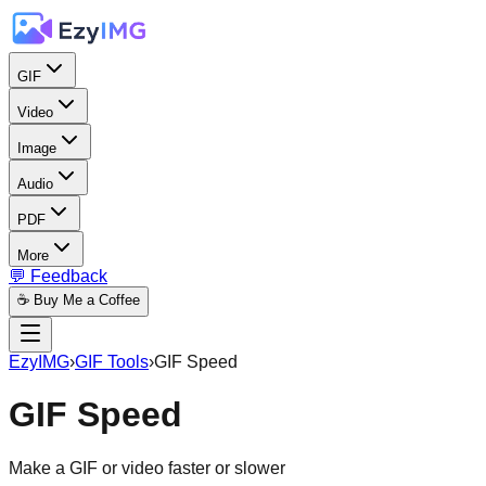
GIF
Video
Image
Audio
PDF
More
💬 Feedback
☕ Buy Me a Coffee
EzyIMG
›
GIF Tools
›
GIF Speed
GIF Speed
Make a GIF or video faster or slower