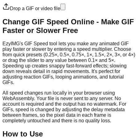
Drop a GIF or video file
Change GIF Speed Online - Make GIF
Faster or Slower Free
EzyIMG's GIF Speed tool lets you make any animated GIF
play faster or slower by entering a speed multiplier. Choose
from quick presets (0.25×, 0.5×, 0.75×, 1×, 1.5×, 2×, 3×, or 4×)
or drag the slider to any value between 0.1× and 5×.
Speeding up creates snappy fast-forward effects; slowing
down reveals detail in rapid movements. It's perfect for
adjusting reaction GIFs, looping animations, and tutorial
GIFs.
All speed changes run locally in your browser using
WebAssembly. Your file is never sent to any server. No
account is required and the output has no watermark. For
GIFs, speed is changed by adjusting the delay metadata
between frames, so the pixel data in each frame is
completely untouched and there is no quality loss.
How to Use