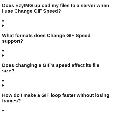
Does EzyIMG upload my files to a server when
I use Change GIF Speed?
▾
What formats does Change GIF Speed
support?
▾
Does changing a GIF's speed affect its file
size?
▾
How do I make a GIF loop faster without losing
frames?
▾