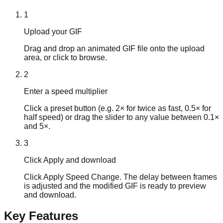
1
Upload your GIF
Drag and drop an animated GIF file onto the upload
area, or click to browse.
2
Enter a speed multiplier
Click a preset button (e.g. 2× for twice as fast, 0.5× for
half speed) or drag the slider to any value between 0.1×
and 5×.
3
Click Apply and download
Click Apply Speed Change. The delay between frames
is adjusted and the modified GIF is ready to preview
and download.
Key Features