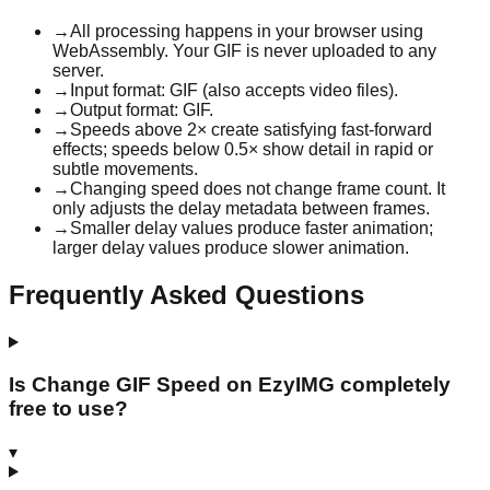
→
All processing happens in your browser using
WebAssembly. Your GIF is never uploaded to any
server.
→
Input format: GIF (also accepts video files).
→
Output format: GIF.
→
Speeds above 2× create satisfying fast-forward
effects; speeds below 0.5× show detail in rapid or
subtle movements.
→
Changing speed does not change frame count. It
only adjusts the delay metadata between frames.
→
Smaller delay values produce faster animation;
larger delay values produce slower animation.
Frequently Asked Questions
Is Change GIF Speed on EzyIMG completely
free to use?
▾