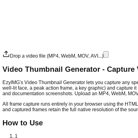
Drop a video file (MP4, WebM, MOV, AVI...)
Video Thumbnail Generator - Capture
EzyIMG's Video Thumbnail Generator lets you capture any spec
well-lit face, a peak action frame, a key graphic) and capture 
and documentation screenshots. Upload an MP4, WebM, MOV, MKV
All frame capture runs entirely in your browser using the HTM
and captured frames retain the full native resolution of the sou
How to Use
1