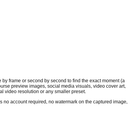
e by frame or second by second to find the exact moment (a
course preview images, social media visuals, video cover art,
 video resolution or any smaller preset.
 is no account required, no watermark on the captured image,