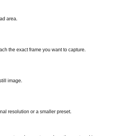
ad area.
each the exact frame you want to capture.
till image.
l resolution or a smaller preset.