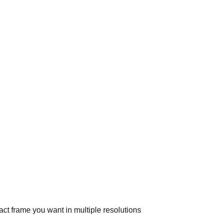
ct frame you want in multiple resolutions