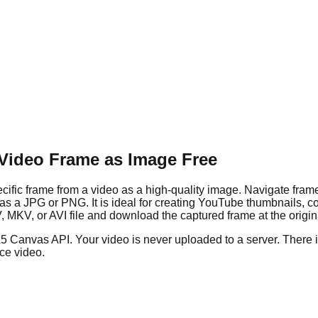
 Video Frame as Image Free
ific frame from a video as a high-quality image. Navigate fram
it as a JPG or PNG. It is ideal for creating YouTube thumbnails, 
, or AVI file and download the captured frame at the original
L5 Canvas API. Your video is never uploaded to a server. There
rce video.