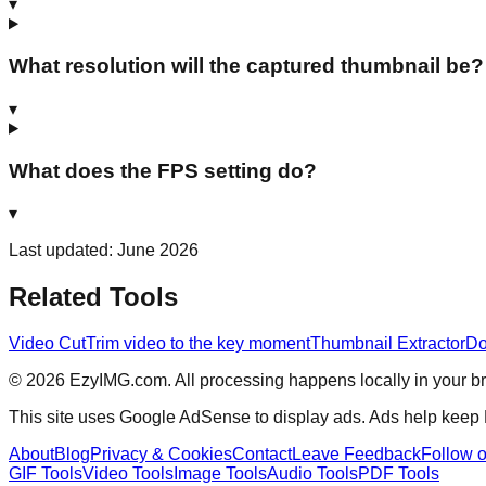
▾
What resolution will the captured thumbnail be?
▾
What does the FPS setting do?
▾
Last updated: June 2026
Related Tools
Video Cut
Trim video to the key moment
Thumbnail Extractor
Do
©
2026
EzyIMG.com. All processing happens locally in your bro
This site uses Google AdSense to display ads. Ads help keep
About
Blog
Privacy & Cookies
Contact
Leave Feedback
Follow 
GIF Tools
Video Tools
Image Tools
Audio Tools
PDF Tools