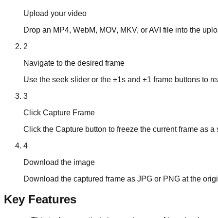
Upload your video
Drop an MP4, WebM, MOV, MKV, or AVI file into the uplo
2
Navigate to the desired frame
Use the seek slider or the ±1s and ±1 frame buttons to r
3
Click Capture Frame
Click the Capture button to freeze the current frame as a s
4
Download the image
Download the captured frame as JPG or PNG at the origina
Key Features