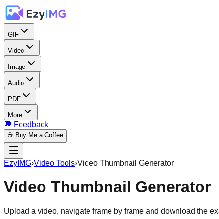
GIF
Video
Image
Audio
PDF
More
💬 Feedback
☕ Buy Me a Coffee
EzyIMG
›
Video Tools
›
Video Thumbnail Generator
Video Thumbnail Generator
Upload a video, navigate frame by frame and download the exa