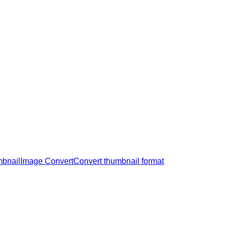
mbnail
Image Convert
Convert thumbnail format