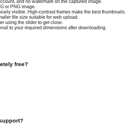
o account, and no watermark on the captured image.
PG or PNG image.
learly visible. High-contrast frames make the best thumbnails.
aller file size suitable for web upload.
r using the slider to get close.
nail to your required dimensions after downloading.
tely free?
support?