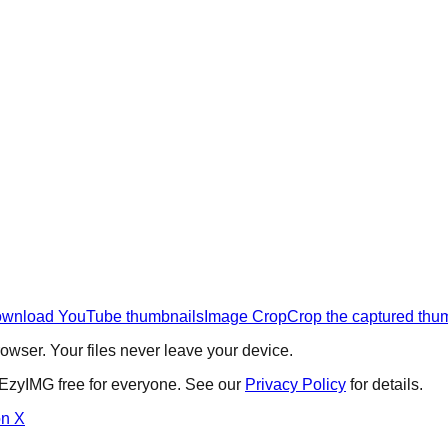
wnload YouTube thumbnails
Image Crop
Crop the captured thu
wser. Your files never leave your device.
 EzyIMG free for everyone. See our
Privacy Policy
for details.
on X