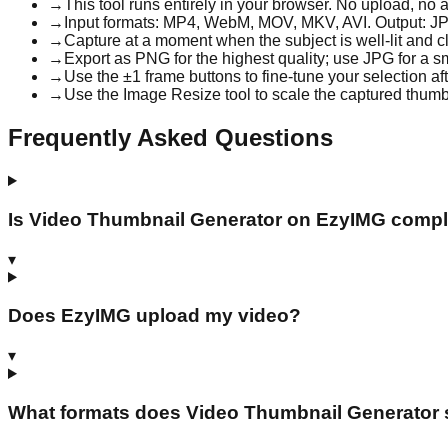
→
This tool runs entirely in your browser. No upload, n
→
Input formats: MP4, WebM, MOV, MKV, AVI. Output: J
→
Capture at a moment when the subject is well-lit and c
→
Export as PNG for the highest quality; use JPG for a sm
→
Use the ±1 frame buttons to fine-tune your selection afte
→
Use the Image Resize tool to scale the captured thumb
Frequently Asked Questions
Is Video Thumbnail Generator on EzyIMG comple
▾
Does EzyIMG upload my video?
▾
What formats does Video Thumbnail Generator 