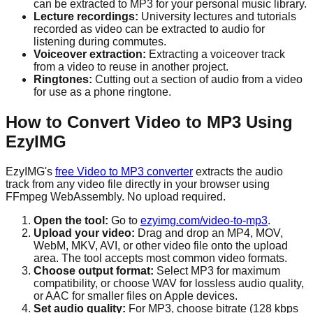
can be extracted to MP3 for your personal music library.
Lecture recordings:
University lectures and tutorials
recorded as video can be extracted to audio for
listening during commutes.
Voiceover extraction:
Extracting a voiceover track
from a video to reuse in another project.
Ringtones:
Cutting out a section of audio from a video
for use as a phone ringtone.
How to Convert Video to MP3 Using
EzyIMG
EzyIMG's
free Video to MP3 converter
extracts the audio
track from any video file directly in your browser using
FFmpeg WebAssembly. No upload required.
Open the tool:
Go to
ezyimg.com/video-to-mp3
.
Upload your video:
Drag and drop an MP4, MOV,
WebM, MKV, AVI, or other video file onto the upload
area. The tool accepts most common video formats.
Choose output format:
Select MP3 for maximum
compatibility, or choose WAV for lossless audio quality,
or AAC for smaller files on Apple devices.
Set audio quality:
For MP3, choose bitrate (128 kbps