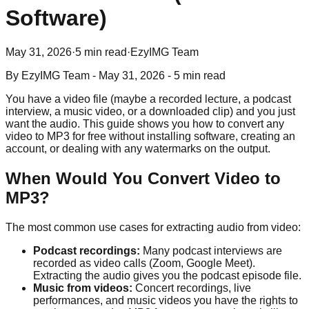
Software)
May 31, 2026
·
5 min read
·
EzyIMG Team
By
EzyIMG Team
-
May 31, 2026
-
5 min read
You have a video file (maybe a recorded lecture, a podcast
interview, a music video, or a downloaded clip) and you just
want the audio. This guide shows you how to convert any
video to MP3 for free without installing software, creating an
account, or dealing with any watermarks on the output.
When Would You Convert Video to
MP3?
The most common use cases for extracting audio from video:
Podcast recordings:
Many podcast interviews are
recorded as video calls (Zoom, Google Meet).
Extracting the audio gives you the podcast episode file.
Music from videos:
Concert recordings, live
performances, and music videos you have the rights to