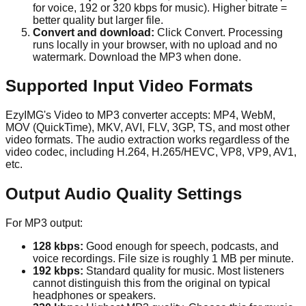
for voice, 192 or 320 kbps for music). Higher bitrate =
better quality but larger file.
Convert and download:
Click Convert. Processing
runs locally in your browser, with no upload and no
watermark. Download the MP3 when done.
Supported Input Video Formats
EzyIMG's Video to MP3 converter accepts: MP4, WebM,
MOV (QuickTime), MKV, AVI, FLV, 3GP, TS, and most other
video formats. The audio extraction works regardless of the
video codec, including H.264, H.265/HEVC, VP8, VP9, AV1,
etc.
Output Audio Quality Settings
For MP3 output:
128 kbps:
Good enough for speech, podcasts, and
voice recordings. File size is roughly 1 MB per minute.
192 kbps:
Standard quality for music. Most listeners
cannot distinguish this from the original on typical
headphones or speakers.