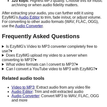
320 kbps:
Highest MP3 quality. Choose this for music
archiving or when audio fidelity matters.
After extracting your audio, you can further edit it using
EzyIMG's
Audio Editor
to trim, fade in/out, or adjust volume.
For converting to other audio formats (WAV, FLAC, OGG),
use the
Audio Converter
.
Frequently Asked Questions
Is EzyIMG's Video to MP3 converter completely free to
use?
▾
Does EzyIMG upload my video to a server when
converting to MP3?
▾
What video formats can I convert to MP3?
▾
Can I convert a YouTube video to MP3 with EzyIMG?
▾
Related audio tools
Video to MP3
: Extract audio from any video file
Audio Editor
: Trim and edit extracted audio
Audio Converter
: Convert MP3 to WAV, FLAC, OGG
and more