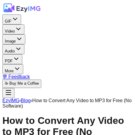
GIF
Video
Image
Audio
PDF
More
💬 Feedback
☕ Buy Me a Coffee
EzyIMG
›
Blog
›
How to Convert Any Video to MP3 for Free (No
Software)
How to Convert Any Video
to MP3 for Free (No