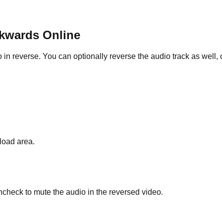
ckwards Online
everse. You can optionally reverse the audio track as well, or 
load area.
ncheck to mute the audio in the reversed video.