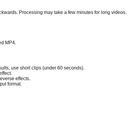
ackwards. Processing may take a few minutes for long videos.
sed MP4.
ults, use short clips (under 60 seconds).
ffect.
everse effects.
put format.