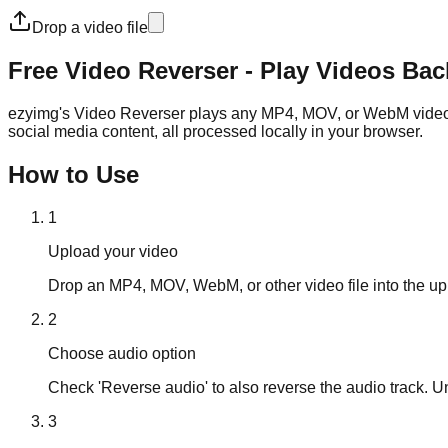
Drop a video file
Free Video Reverser - Play Videos Ba
ezyimg's Video Reverser plays any MP4, MOV, or WebM video in r
social media content, all processed locally in your browser.
How to Use
1
Upload your video
Drop an MP4, MOV, WebM, or other video file into the up
2
Choose audio option
Check 'Reverse audio' to also reverse the audio track. U
3