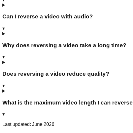
Can I reverse a video with audio?
▾
Why does reversing a video take a long time?
▾
Does reversing a video reduce quality?
▾
What is the maximum video length I can revers
▾
Last updated: June 2026