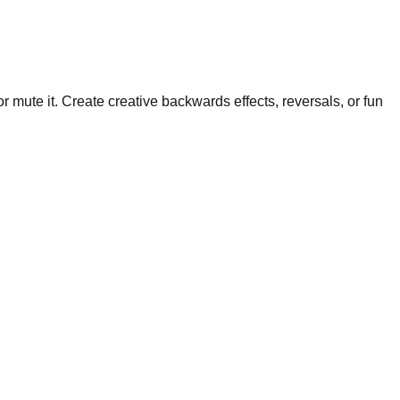
mute it. Create creative backwards effects, reversals, or fun