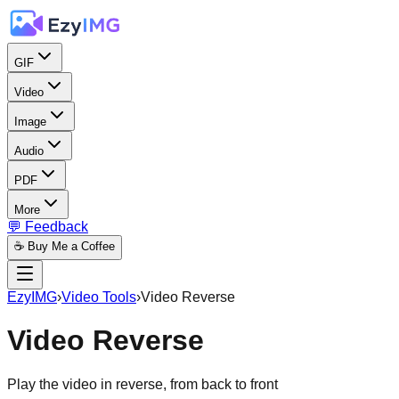
GIF
Video
Image
Audio
PDF
More
💬 Feedback
☕ Buy Me a Coffee
EzyIMG
›
Video Tools
›
Video Reverse
Video Reverse
Play the video in reverse, from back to front