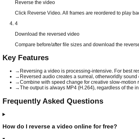
Reverse the video
Click Reverse Video. All frames are reordered to play b
4
Download the reversed video
Compare before/after file sizes and download the rever
Key Features
→
Reversing a video is processing-intensive. For best res
→
Reversed audio creates a surreal, otherworldly sound e
→
Combine with speed change for creative slow-motion r
→
The output is always MP4 (H.264), regardless of the in
Frequently Asked Questions
How do I reverse a video online for free?
▾